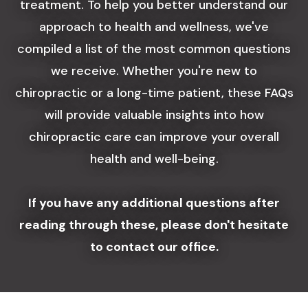
treatment. To help you better understand our
approach to health and wellness, we've
compiled a list of the most common questions
we receive. Whether you're new to
chiropractic or a long-time patient, these FAQs
will provide valuable insights into how
chiropractic care can improve your overall
health and well-being.
If you have any additional questions after
reading through these, please don't hesitate
to contact our office.