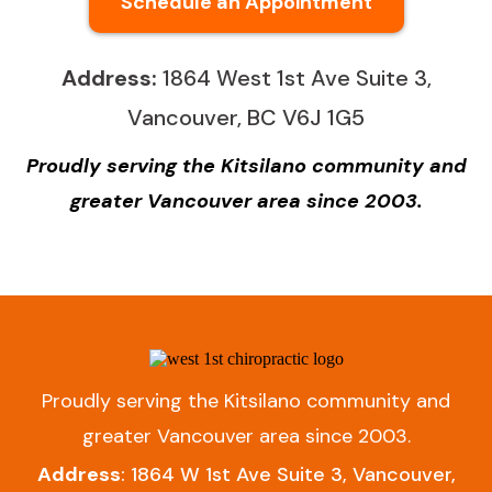
Schedule an Appointment
Address:
1864 West 1st Ave Suite 3,
Vancouver, BC V6J 1G5
Proudly serving the Kitsilano community and
greater Vancouver area since 2003.
Proudly serving the Kitsilano community and
greater Vancouver area since 2003.
Address
: 1864 W 1st Ave Suite 3, Vancouver,