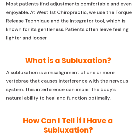
Most patients find adjustments comfortable and even
enjoyable. At West 1st Chiropractic, we use the Torque
Release Technique and the Integrator tool, which is
known for its gentleness. Patients often leave feeling
lighter and looser.
What is a Subluxation?
A subluxation is a misalignment of one or more
vertebrae that causes interference with the nervous
system. This interference can impair the body's
natural ability to heal and function optimally.
How Can I Tell if I Have a
Subluxation?