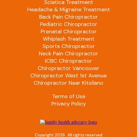
Sciatica Treatment
Headache & Migraine Treatment
Back Pain Chiropractor
Pediatric Chiropractor
Prenatal Chiropractor
Whiplash Treatment
Sports Chiropractor
Neck Pain Chiropractor
ICBC Chiropractor
Chiropractor Vancouver
Chiropractor West 1st Avenue
Chiropractor Near Kitsilano
Terms of Use
Privacy Policy
Copyright 2026 . All rights reserved