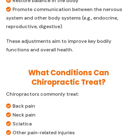
Restore balance in the body
Promote communication between the nervous
system and other body systems (e.g., endocrine,
reproductive, digestive)
These adjustments aim to improve key bodily
functions and overall health.
What Conditions Can
Chiropractic Treat?
Chiropractors commonly treat:
Back pain
Neck pain
Sciatica
Other pain-related injuries