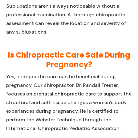
Subluxations aren't always noticeable without a
professional examination. A thorough chiropractic
assessment can reveal the location and severity of
any subluxations.
Is Chiropractic Care Safe During
Pregnancy?
Yes, chiropractic care can be beneficial during
pregnancy. Our chiropractor, Dr. Randall Trester,
focuses on prenatal chiropractic care to support the
structural and soft tissue changes a woman's body
experiences during pregnancy. He is certified to
perform the Webster Technique through the
International Chiropractic Pediatric Association.