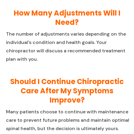
How Many Adjustments Will I
Need?
The number of adjustments varies depending on the
individual's condition and health goals. Your
chiropractor will discuss a recommended treatment
plan with you.
Should I Continue Chiropractic
Care After My Symptoms
Improve?
Many patients choose to continue with maintenance
care to prevent future problems and maintain optimal
spinal health, but the decision is ultimately yours.