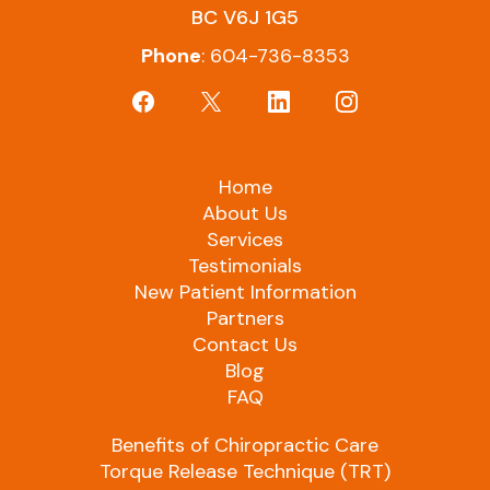
BC V6J 1G5
Phone
: 604-736-8353
Home
About Us
Services
Testimonials
New Patient Information
Partners
Contact Us
Blog
FAQ
Benefits of Chiropractic Care
Torque Release Technique (TRT)