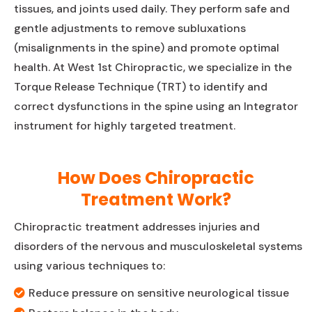
tissues, and joints used daily. They perform safe and
gentle adjustments to remove subluxations
(misalignments in the spine) and promote optimal
health. At West 1st Chiropractic, we specialize in the
Torque Release Technique (TRT) to identify and
correct dysfunctions in the spine using an Integrator
instrument for highly targeted treatment.
How Does Chiropractic
Treatment Work?
Chiropractic treatment addresses injuries and
disorders of the nervous and musculoskeletal systems
using various techniques to:
Reduce pressure on sensitive neurological tissue