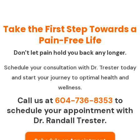
Take the First Step Towards a
Pain-Free Life
Don't let pain hold you back any longer.
Schedule your consultation with Dr. Trester today
and start your journey to optimal health and
wellness.
Call us at
604-736-8353
to
schedule your appointment with
Dr. Randall Trester.