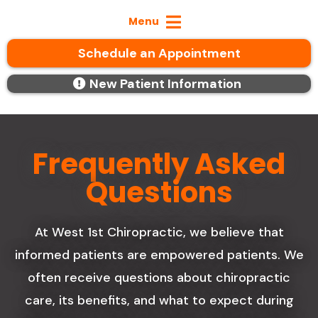
Menu
Schedule an Appointment
New Patient Information
Frequently Asked
Questions
At West 1st Chiropractic, we believe that
informed patients are empowered patients. We
often receive questions about chiropractic
care, its benefits, and what to expect during