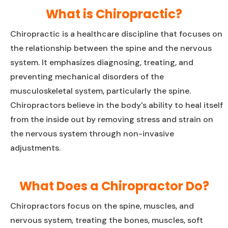
What is Chiropractic?
Chiropractic is a healthcare discipline that focuses on
the relationship between the spine and the nervous
system. It emphasizes diagnosing, treating, and
preventing mechanical disorders of the
musculoskeletal system, particularly the spine.
Chiropractors believe in the body's ability to heal itself
from the inside out by removing stress and strain on
the nervous system through non-invasive
adjustments.
What Does a Chiropractor Do?
Chiropractors focus on the spine, muscles, and
nervous system, treating the bones, muscles, soft