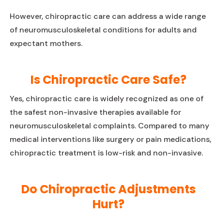
However, chiropractic care can address a wide range
of neuromusculoskeletal conditions for adults and
expectant mothers.
Is Chiropractic Care Safe?
Yes, chiropractic care is widely recognized as one of
the safest non-invasive therapies available for
neuromusculoskeletal complaints. Compared to many
medical interventions like surgery or pain medications,
chiropractic treatment is low-risk and non-invasive.
Do Chiropractic Adjustments
Hurt?